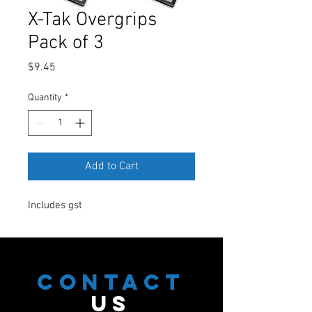
X-Tak Overgrips
Pack of 3
Price
$9.45
Quantity
*
Add to Cart
Includes gst
CONTACT
US