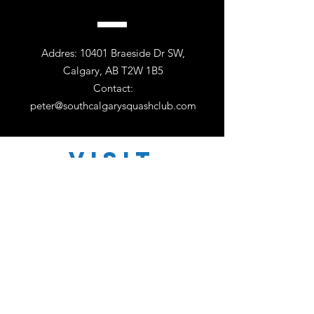
Addres: 10401 Braeside Dr SW,
Calgary, AB T2W 1B5
Contact:
peter@southcalgarysquashclub.com
VISIT
US
Monday - Friday 11:00 - 18:30
Saturday 11:00 - 17:00
Sunday 12:30 - 16:30