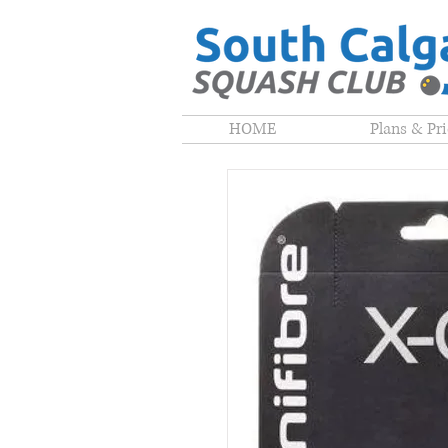
HOME
Plans & Pr