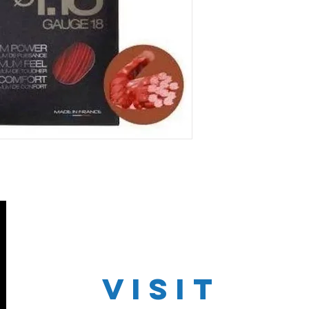
VISIT