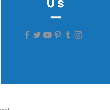
US
egal