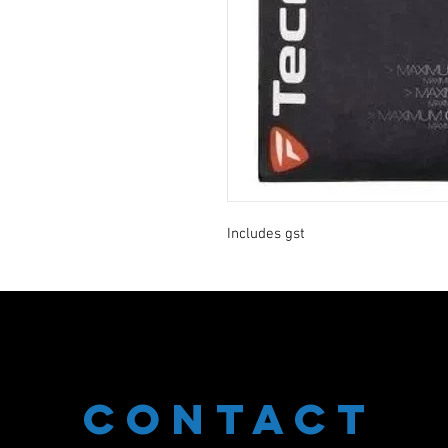
Includes gst
CONTACT