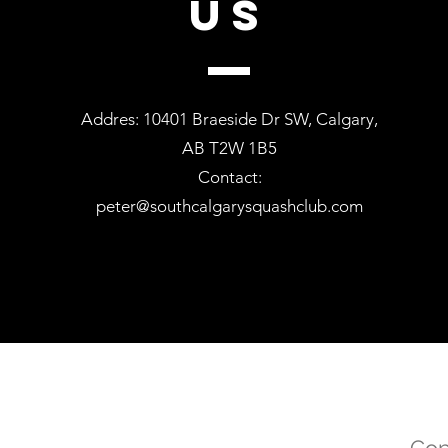
US
Addres: 10401 Braeside Dr SW, Calgary,
AB T2W 1B5
Contact:
peter@southcalgarysquashclub.com
Cop