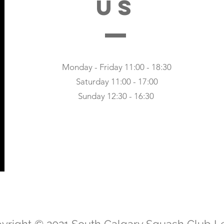
US
Monday - Friday 11:00 - 18:30
Saturday 11:00 - 17:00
Sunday 12:30 - 16:30
yright © 2021 South Calgary Squash Club L