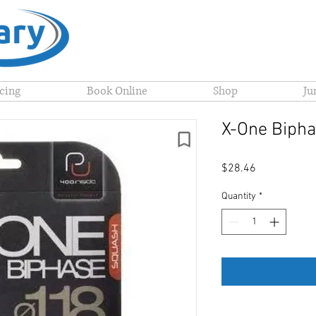
icing
Book Online
Shop
Ju
X-One Bipha
Price
$28.46
Quantity
*