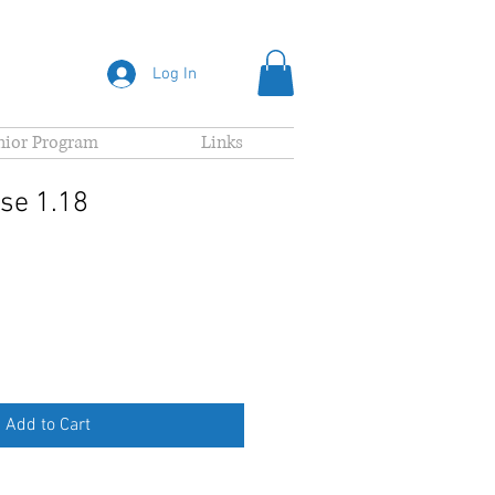
Log In
nior Program
Links
se 1.18
Add to Cart