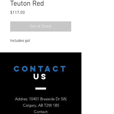
Teuton Red
Price
$117.00
Out of Stock
Includes gst
CONTACT
US
Addres: 10401 Braeside Dr SW,
Calgary, AB T2W 1B5
Contact: