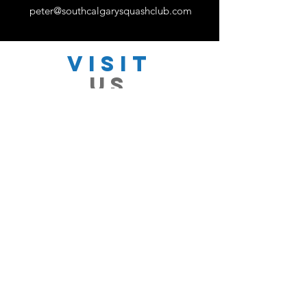
peter@southcalgarysquashclub.com
VISIT
US
Monday - Friday 11:00 - 18:30
Saturday 11:00 - 17:00
Sunday 12:30 - 16:30
TELL
US