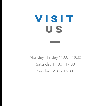
VISIT
US
Monday - Friday 11:00 - 18:30
Saturday 11:00 - 17:00
Sunday 12:30 - 16:30