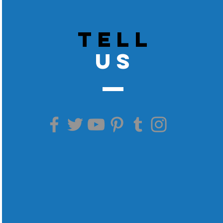
TELL
US