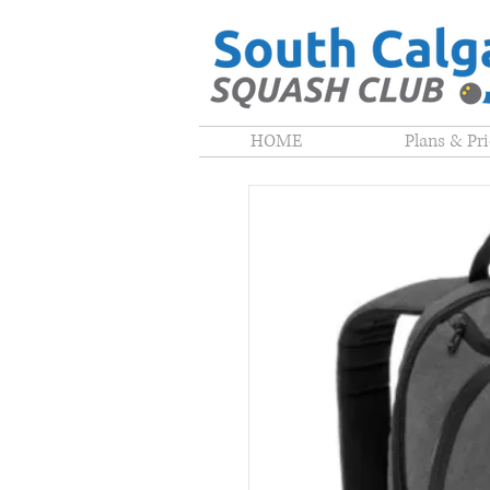
HOME
Plans & Pr