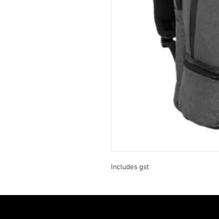
Includes gst