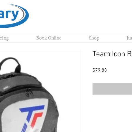
icing
Book Online
Shop
Ju
Team Icon 
Price
$79.80