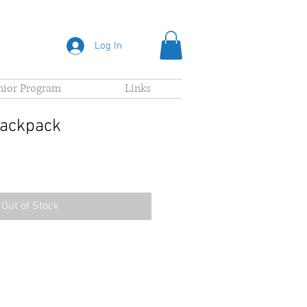
Log In
nior Program
Links
Backpack
Out of Stock