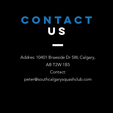
CONTACT
US
Addres: 10401 Braeside Dr SW, Calgary,
AB T2W 1B5
Contact:
peter@southcalgarysquashclub.com