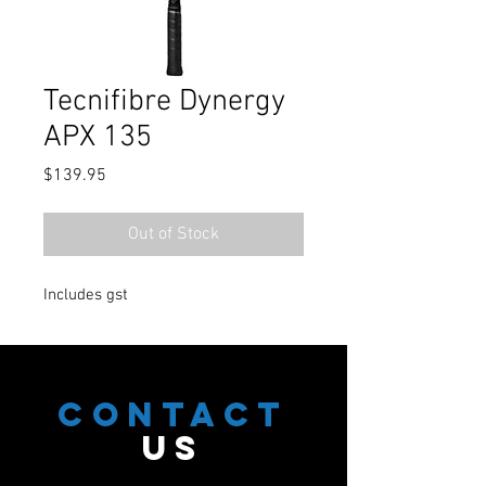
Tecnifibre Dynergy
APX 135
Price
$139.95
Out of Stock
Includes gst
CONTACT
US