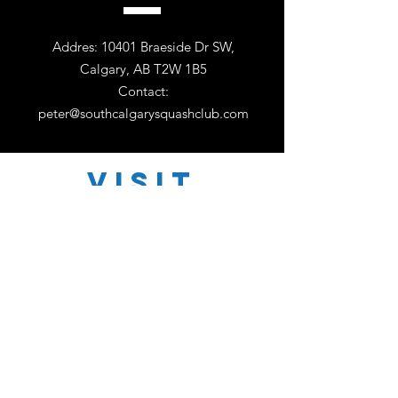
Addres: 10401 Braeside Dr SW,
Calgary, AB T2W 1B5
Contact:
peter@southcalgarysquashclub.com
VISIT
US
Monday - Friday 11:00 - 18:30
Saturday 11:00 - 17:00
Sunday 12:30 - 16:30
TELL